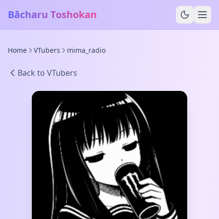
Bācharu Toshokan
Home
VTubers
mima_radio
Back to VTubers