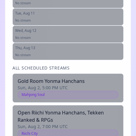
No stream
Tue, Aug 11
No stream
Wed, Aug 12
No stream
Thu, Aug 13
No stream
ALL SCHEDULED STREAMS
Gold Room Yonma Hanchans
Sun, Aug 2, 5:00 PM UTC
Mahjong Soul
Open Riichi Yonma Hanchans, Tekken
Ranked & RPGs
Sun, Aug 2, 7:00 PM UTC
Riichi City