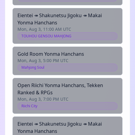
Eientei ↠ Shakunetsu Jigoku ↠ Makai
Yonma Hanchans
Mon, Aug 3, 11:00 AM UTC
TOUHOU GENSOU MAHJONG
Gold Room Yonma Hanchans
Mon, Aug 3, 5:00 PM UTC
Mahjong Soul
Open Riichi Yonma Hanchans, Tekken
Ranked & RPGs
Mon, Aug 3, 7:00 PM UTC
Riichi City
Eientei ↠ Shakunetsu Jigoku ↠ Makai
Yonma Hanchans