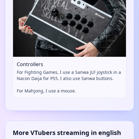
Controllers
For Fighting Games, I use a Sanwa JLF joystick in a
Nacon Daija for PS5. I also use Sanwa buttons.
For Mahjong, I use a mouse.
More VTubers streaming in english