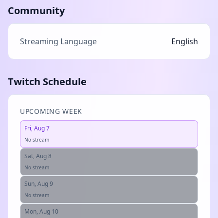
Community
Streaming Language
English
Twitch Schedule
UPCOMING WEEK
Fri, Aug 7
No stream
Sat, Aug 8
No stream
Sun, Aug 9
No stream
Mon, Aug 10