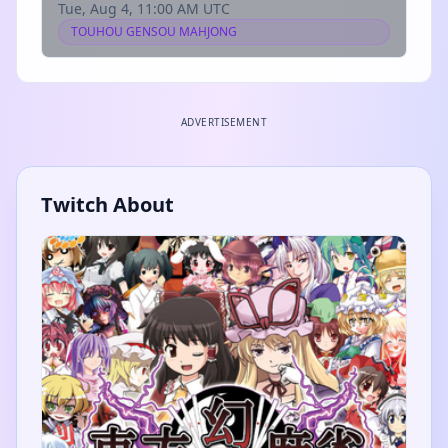
Tue, Aug 4, 11:00 AM UTC
TOUHOU GENSOU MAHJONG
ADVERTISEMENT
Twitch About