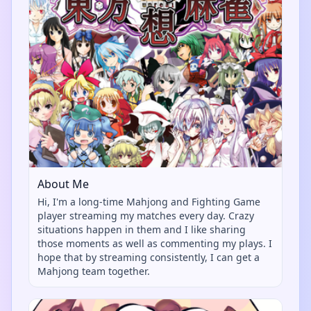
About Me
Hi, I'm a long-time Mahjong and Fighting Game
player streaming my matches every day. Crazy
situations happen in them and I like sharing
those moments as well as commenting my plays. I
hope that by streaming consistently, I can get a
Mahjong team together.