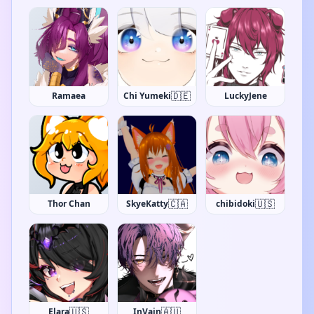
🇩🇪
Ramaea
Chi Yumeki
LuckyJene
🇨🇦
🇺🇸
Thor Chan
SkyeKatty
chibidoki
🇺🇸
🇦🇺
Elara
InVain