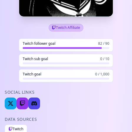
Twitch Affiliate
Twitch follower goal
82 / 90
Twitch sub goal
0 / 10
Twitch goal
0 / 1,000
SOCIAL LINKS
DATA SOURCES
Twitch