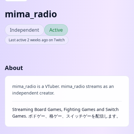
mima_radio
Independent
Active
Last active 2 weeks ago on Twitch
About
mima_radio is a VTuber. mima_radio streams as an
independent creator.
Streaming Board Games, Fighting Games and Switch
Games. ボドゲー、格ゲー、スイッチゲーを配信します。