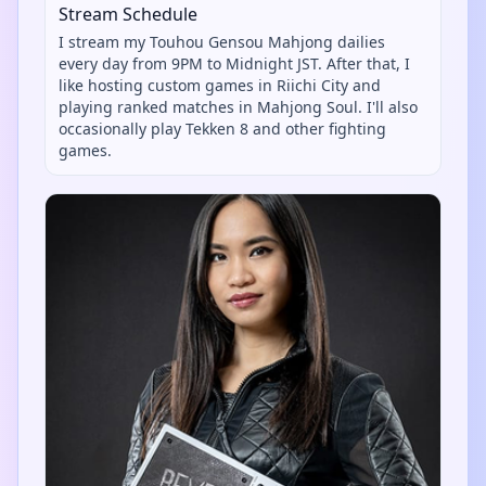
Stream Schedule
I stream my Touhou Gensou Mahjong dailies
every day from 9PM to Midnight JST. After that, I
like hosting custom games in Riichi City and
playing ranked matches in Mahjong Soul. I'll also
occasionally play Tekken 8 and other fighting
games.