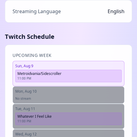
Streaming Language
English
Twitch Schedule
UPCOMING WEEK
Sun, Aug 9
Metroidvania/Sidescroller
11:00 PM
Mon, Aug 10
No stream
Tue, Aug 11
Whatever I Feel Like
11:00 PM
Wed, Aug 12