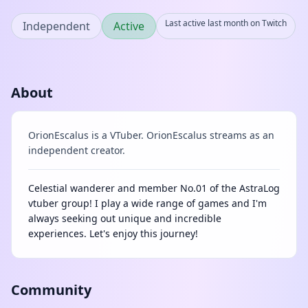
Last active last month on Twitch
Independent
Active
About
OrionEscalus is a VTuber. OrionEscalus streams as an
independent creator.
Celestial wanderer and member No.01 of the AstraLog
vtuber group! I play a wide range of games and I'm
always seeking out unique and incredible
experiences. Let's enjoy this journey!
Community