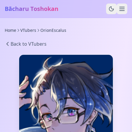
Bācharu Toshokan
Home
VTubers
OrionEscalus
Back to VTubers