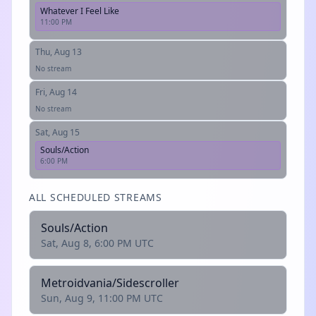
Whatever I Feel Like
11:00 PM
Thu, Aug 13
No stream
Fri, Aug 14
No stream
Sat, Aug 15
Souls/Action
6:00 PM
ALL SCHEDULED STREAMS
Souls/Action
Sat, Aug 8, 6:00 PM UTC
Metroidvania/Sidescroller
Sun, Aug 9, 11:00 PM UTC