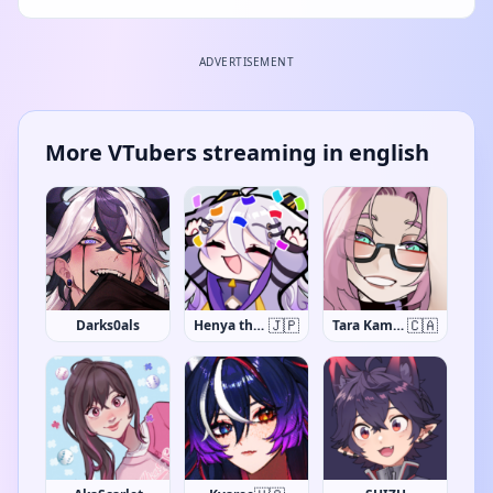
ADVERTISEMENT
More VTubers streaming in english
🇯🇵
🇨🇦
Darks0als
Henya the Genius
Tara Kaminarito