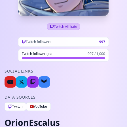
Twitch Affiliate
Twitch followers
997
Twitch follower goal
997 / 1,000
SOCIAL LINKS
DATA SOURCES
Twitch
YouTube
OrionEscalus