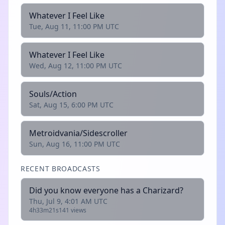
Whatever I Feel Like
Tue, Aug 11, 11:00 PM UTC
Whatever I Feel Like
Wed, Aug 12, 11:00 PM UTC
Souls/Action
Sat, Aug 15, 6:00 PM UTC
Metroidvania/Sidescroller
Sun, Aug 16, 11:00 PM UTC
RECENT BROADCASTS
Did you know everyone has a Charizard?
Thu, Jul 9, 4:01 AM UTC
4h33m21s
141 views