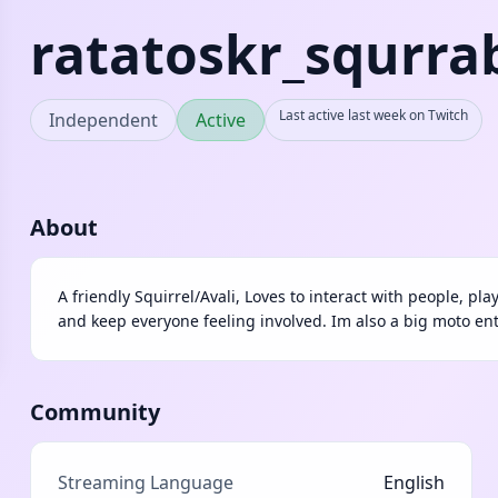
ratatoskr_squrra
Last active last week on Twitch
Independent
Active
About
A friendly Squirrel/Avali, Loves to interact with people, pl
and keep everyone feeling involved. Im also a big moto en
Community
Streaming Language
English