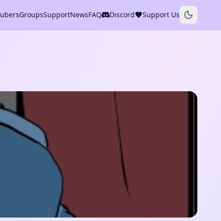
Tubers
Groups
Support
News
FAQ
Discord
Support Us