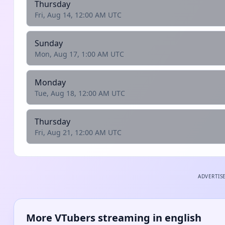
Thursday
Fri, Aug 14, 12:00 AM UTC
Sunday
Mon, Aug 17, 1:00 AM UTC
Monday
Tue, Aug 18, 12:00 AM UTC
Thursday
Fri, Aug 21, 12:00 AM UTC
ADVERTIS
More VTubers streaming in english