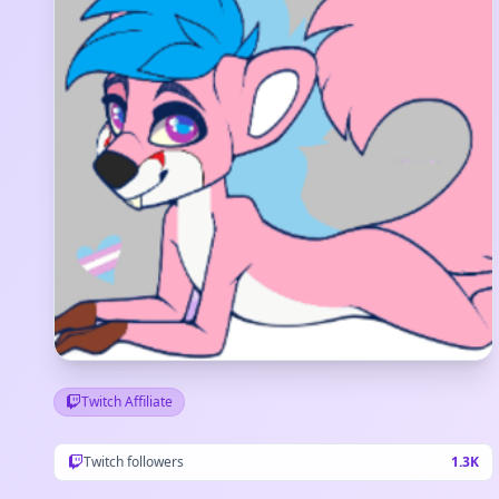
Twitch Affiliate
Twitch followers
1.3K