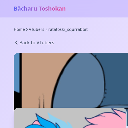
Bācharu Toshokan
Home
VTubers
ratatoskr_squrrabbit
Back to VTubers