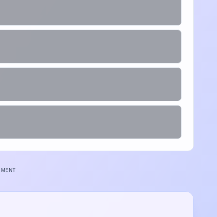
EMENT