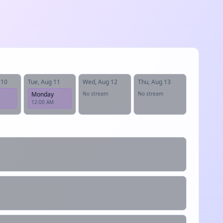
 10
Tue, Aug 11
Wed, Aug 12
Thu, Aug 13
Monday
No stream
No stream
12:00 AM