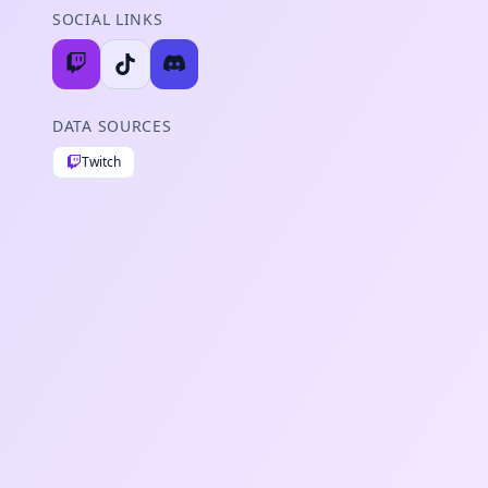
SOCIAL LINKS
DATA SOURCES
Twitch