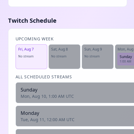
Twitch Schedule
UPCOMING WEEK
Fri, Aug 7
Sat, Aug 8
Sun, Aug 9
Mon, Aug
No stream
No stream
No stream
Sunday
1:00 AM
ALL SCHEDULED STREAMS
Sunday
Mon, Aug 10, 1:00 AM UTC
Monday
Tue, Aug 11, 12:00 AM UTC