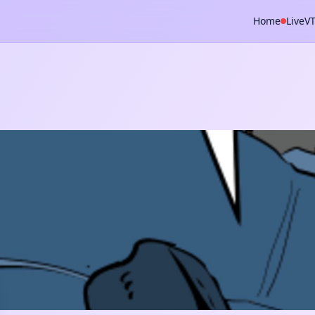
Home
Live
V