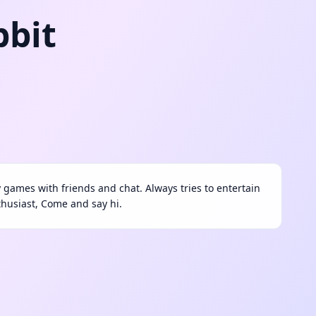
bbit
ay games with friends and chat. Always tries to entertain
thusiast, Come and say hi.