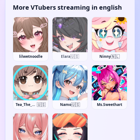
More VTubers streaming in english
🇺🇸
🇳🇱
lilwetnoodle
Elara
Ninny
🇺🇸
🇺🇸
Tea_The_Khajiit
Namo
Ms.Sweethart