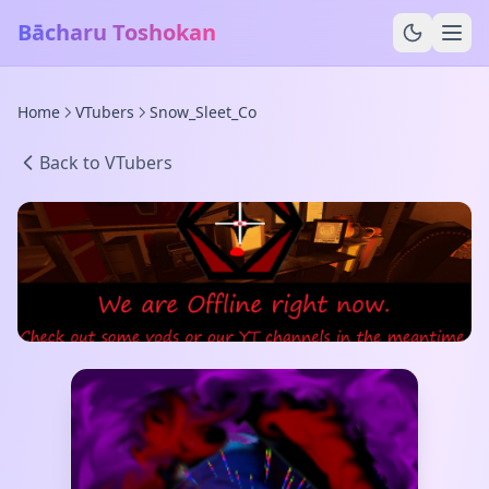
Bācharu Toshokan
Home
VTubers
Snow_Sleet_Co
Back to VTubers