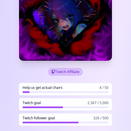
Twitch Affiliate
Help us get actual chairs
4 / 50
Twitch goal
2,367 / 5,000
Twitch follower goal
326 / 500