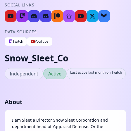
SOCIAL LINKS
DATA SOURCES
Twitch
YouTube
Snow_Sleet_Co
Last active last month on Twitch
Independent
Active
About
I am Sleet a Director Snow Sleet Corporation and
department head of Yggdrasil Defense. Or the