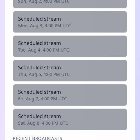
Sun, Aug 2, 4:00 PM UTC
Scheduled stream
Mon, Aug 3, 4:00 PM UTC
Scheduled stream
Tue, Aug 4, 4:00 PM UTC
Scheduled stream
Thu, Aug 6, 4:00 PM UTC
Scheduled stream
Fri, Aug 7, 4:00 PM UTC
Scheduled stream
Sat, Aug 8, 4:00 PM UTC
RECENT BROADCASTS