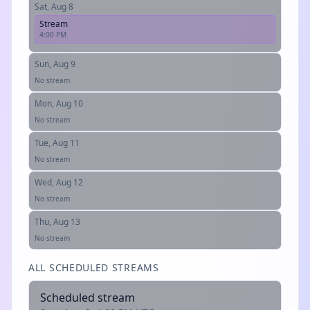
Sat, Aug 8
Stream
4:00 PM
Sun, Aug 9
No stream
Mon, Aug 10
No stream
Tue, Aug 11
No stream
Wed, Aug 12
No stream
Thu, Aug 13
No stream
ALL SCHEDULED STREAMS
Scheduled stream