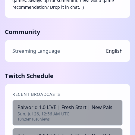
games. Always up for something new! Got a game
recommendation? Drop it in chat. :)
Community
Streaming Language
English
Twitch Schedule
RECENT BROADCASTS
Palworld 1.0 LIVE | Fresh Start | New Pals
Sun, Jul 26, 12:56 AM UTC
10h26m10s
0 views