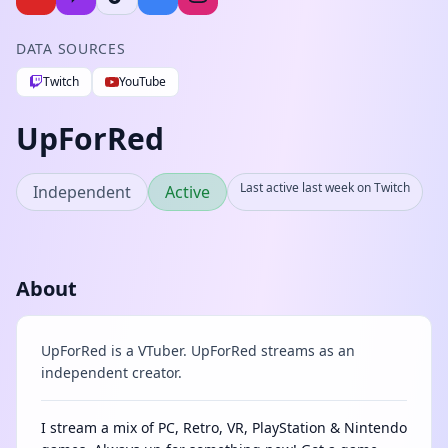
DATA SOURCES
Twitch
YouTube
UpForRed
Last active last week on Twitch
Independent
Active
About
UpForRed is a VTuber. UpForRed streams as an
independent creator.
I stream a mix of PC, Retro, VR, PlayStation & Nintendo