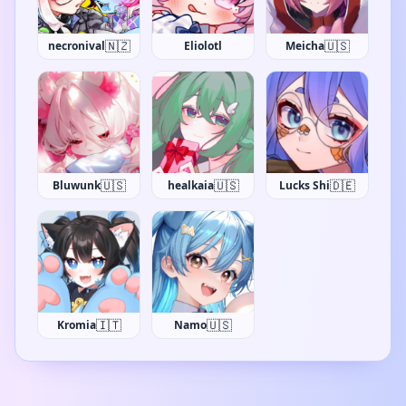
🇳🇿
🇺🇸
necronival
Eliolotl
Meicha
🇺🇸
🇺🇸
🇩🇪
Bluwunk
healkaia
Lucks Shi
🇮🇹
🇺🇸
Kromia
Namo