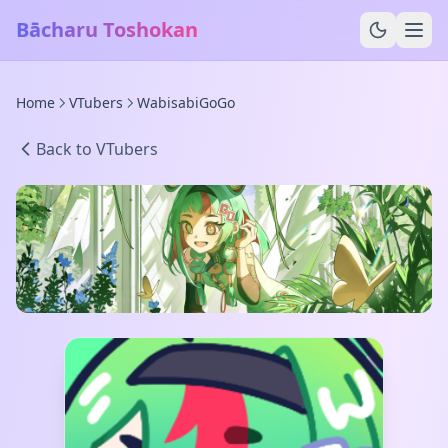
Bācharu Toshokan
Home
VTubers
WabisabiGoGo
Back to VTubers