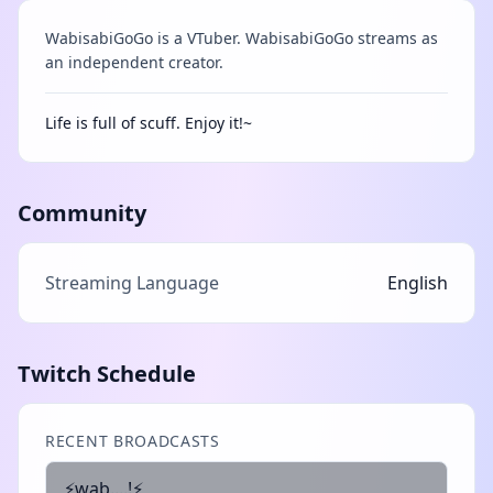
WabisabiGoGo is a VTuber. WabisabiGoGo streams as
an independent creator.
Life is full of scuff. Enjoy it!~
Community
Streaming Language
English
Twitch Schedule
RECENT BROADCASTS
⚡wab....!⚡