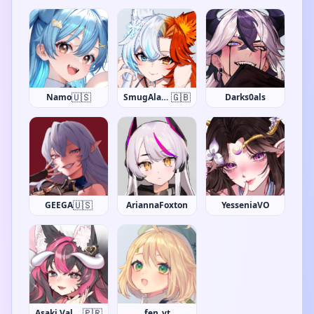
🇺🇸
🇬🇧
Namo
SmugAlana
Darks0als
🇺🇸
GEEGA
AriannaFoxton
YesseniaVO
🇵🇷
Asaki Valentine
fen_vt