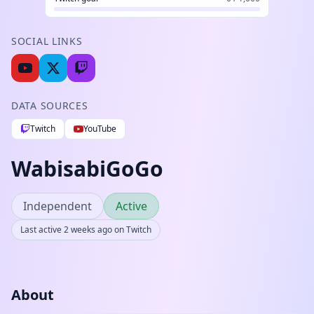
SOCIAL LINKS
DATA SOURCES
Twitch
YouTube
WabisabiGoGo
Independent
Active
Last active 2 weeks ago on Twitch
About