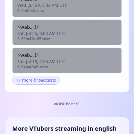
Wed, Jul 29, 3:42 AM UTC
6h0m21s
3 views
⚡wab....!⚡
Sat, Jul 25, 3:00 AM UTC
3h50m43s
185 views
⚡wab....!⚡
Sat, Jul 18, 2:56 AM UTC
1h54m42s
89 views
+7 more broadcasts
ADVERTISEMENT
More VTubers streaming in english