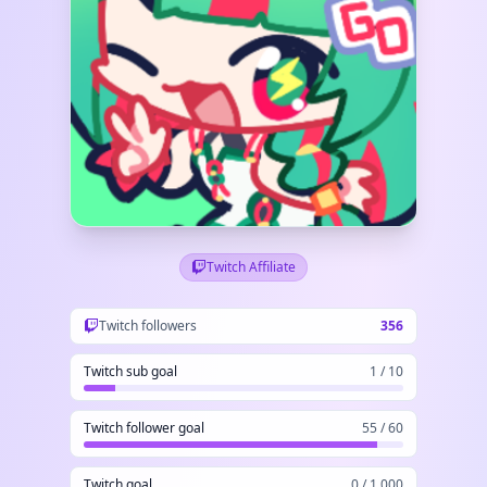
Twitch Affiliate
Twitch followers
356
Twitch sub goal
1 / 10
Twitch follower goal
55 / 60
Twitch goal
0 / 1,000