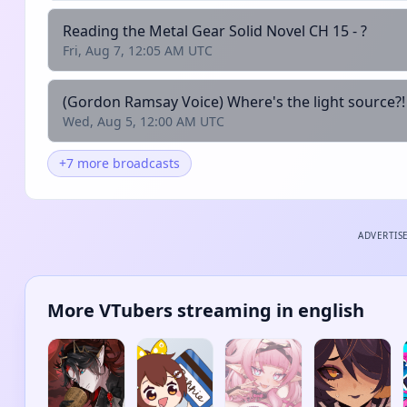
Reading the Metal Gear Solid Novel CH 15 - ?
Fri, Aug 7, 12:05 AM UTC
(Gordon Ramsay Voice) Where's the light source?!
Wed, Aug 5, 12:00 AM UTC
+7 more broadcasts
ADVERTIS
More VTubers streaming in english