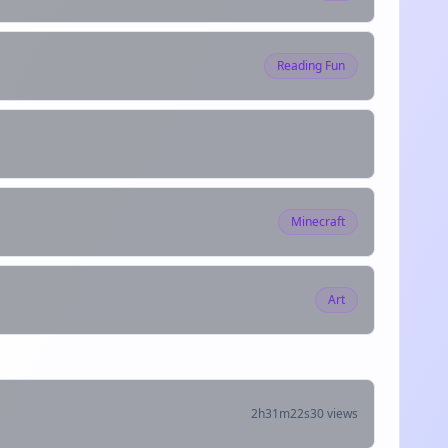
Reading Fun
Minecraft
Art
2h31m22s
30 views