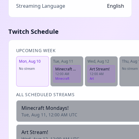
Streaming Language
English
Twitch Schedule
UPCOMING WEEK
Mon, Aug 10
Tue, Aug 11
Wed, Aug 12
Thu, Aug 
No stream
Minecraft Mondays!
Art Stream!
No stream
12:00 AM
12:00 AM
Minecraft
Art
ALL SCHEDULED STREAMS
Minecraft Mondays!
Tue, Aug 11, 12:00 AM UTC
Art Stream!
Wed, Aug 12, 12:00 AM UTC