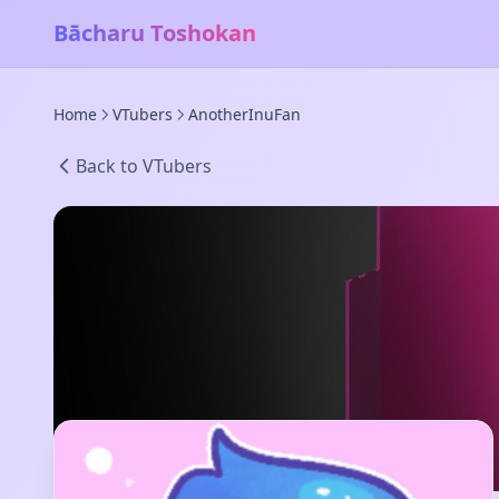
Bācharu Toshokan
Home
VTubers
AnotherInuFan
Back to VTubers