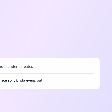
ndependent creator.
 rice so it kinda evens out.