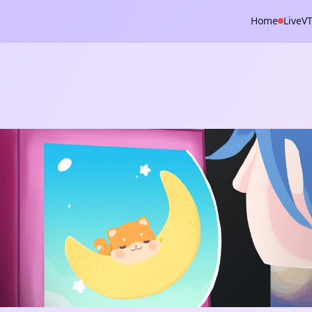
Home
Live
V