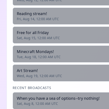
Reading stream!
Fri, Aug 14, 12:00 AM UTC
Free for all Friday
Sat, Aug 15, 12:00 AM UTC
Minecraft Mondays!
Tue, Aug 18, 12:00 AM UTC
Art Stream!
Wed, Aug 19, 12:00 AM UTC
RECENT BROADCASTS
When you have a sea of options--try nothing!
Sat, Aug 8, 12:00 AM UTC