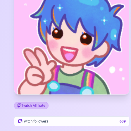
Twitch Affiliate
Twitch followers
639