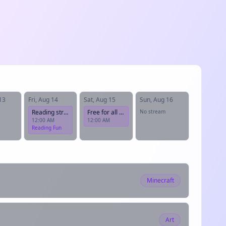
13
Fri, Aug 14
Sat, Aug 15
Sun, Aug 16
Reading stream!
Free for all Friday
No stream
12:00 AM
12:00 AM
Reading Fun
Minecraft
Art