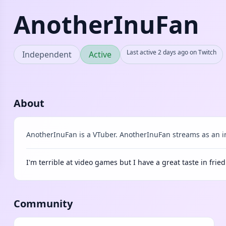
AnotherInuFan
Last active 2 days ago on Twitch
Independent
Active
About
AnotherInuFan is a VTuber. AnotherInuFan streams as an i
I'm terrible at video games but I have a great taste in fried
Community