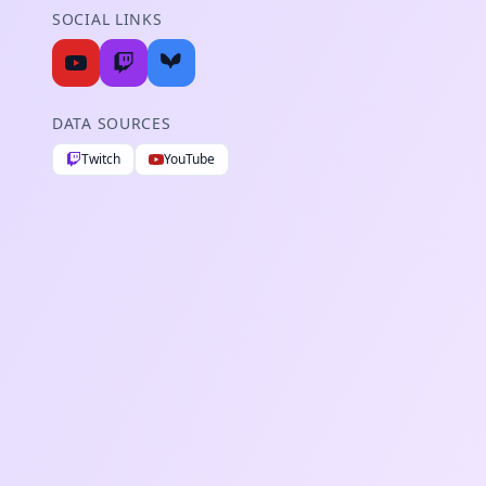
SOCIAL LINKS
DATA SOURCES
Twitch
YouTube