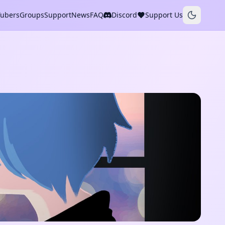
Tubers
Groups
Support
News
FAQ
Discord
Support Us