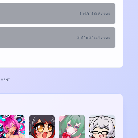
1h47m18s
9 views
2h11m24s
24 views
EMENT