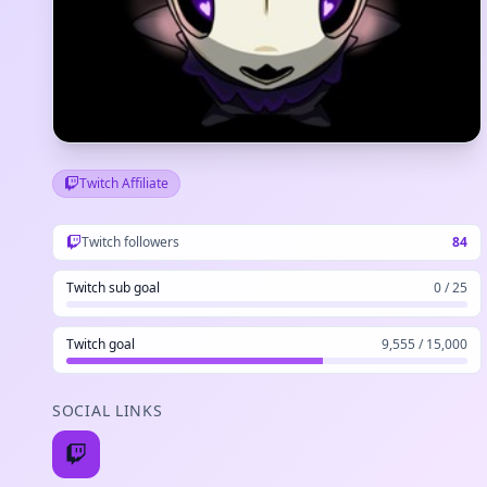
Twitch Affiliate
Twitch followers
84
Twitch sub goal
0 / 25
Twitch goal
9,555 / 15,000
SOCIAL LINKS