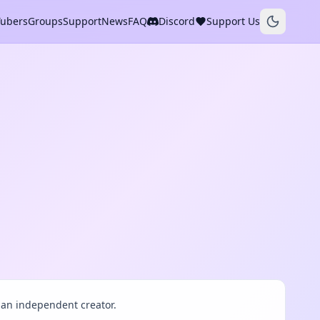
Tubers
Groups
Support
News
FAQ
Discord
Support Us
an independent creator.