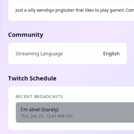
Just a silly wendigo pngtuber that likes to play games! Com
Community
Streaming Language
English
Twitch Schedule
RECENT BROADCASTS
I'm alive! (barely)
Thu, Jun 25, 12:07 AM UTC