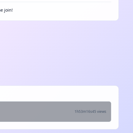
e join!
1h53m16s
45 views