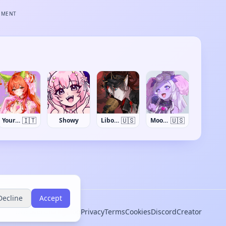
EMENT
🇮🇹
🇺🇸
🇺🇸
YourItalianWaifu
Showy
LiboNosfaron
Moopy Buns
Decline
Accept
Discover
Changelog
Privacy
Terms
Cookies
Discord
Creator