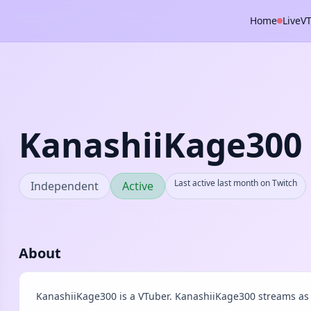
Home
Live
V
KanashiiKage300
Last active last month on Twitch
Independent
Active
About
KanashiiKage300 is a VTuber. KanashiiKage300 streams as 