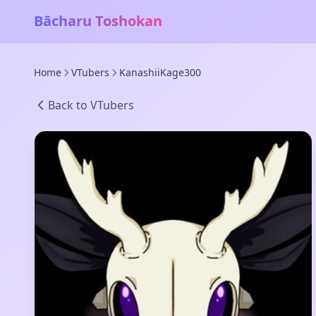
Bācharu Toshokan
Home
VTubers
KanashiiKage300
Back to VTubers