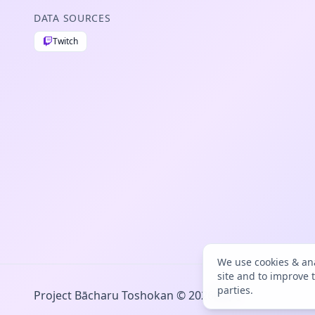
DATA SOURCES
Twitch
We use cookies & ana
site and to improve 
parties.
Project Bācharu Toshokan © 2026