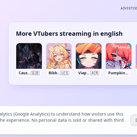
ADVERTIS
More VTubers streaming in english
🇬🇧
🇺🇸
🇦🇷
Causya
BibblyDarling
Viaprika
PumpkinSynth
lytics (Google Analytics) to understand how visitors use this
the experience. No personal data is sold or shared with third